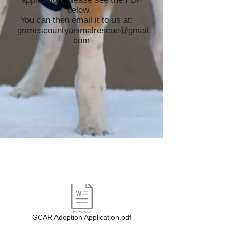
below.
You can then email it to us at:
grimescountyanimalrescue@gmail.
com
GCAR Adoption Application.pdf