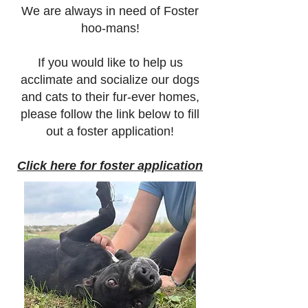
We are always in need of Foster
hoo-mans!
If you would like to help us
acclimate and socialize our dogs
and cats to their fur-ever homes,
please follow the link below to fill
out a foster application!
Click here for foster application