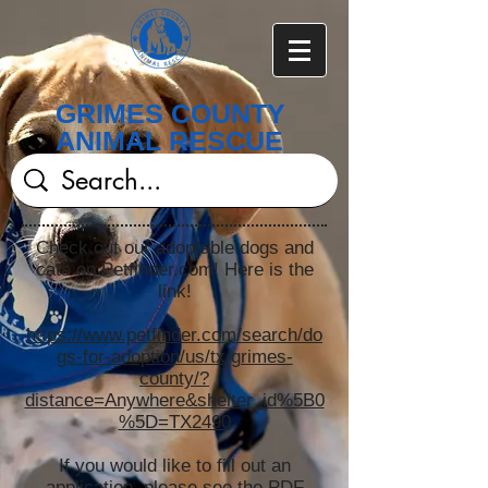
GRIMES COUNTY
ANIMAL RESCUE
Check out our adoptable dogs and
cats on Petfinder.com! Here is the
link!
https://www.petfinder.com/search/do
gs-for-adoption/us/tx/grimes-
county/?
distance=Anywhere&shelter_id%5B0
%5D=TX2490
If you would like to fill out an
application, please see the PDF